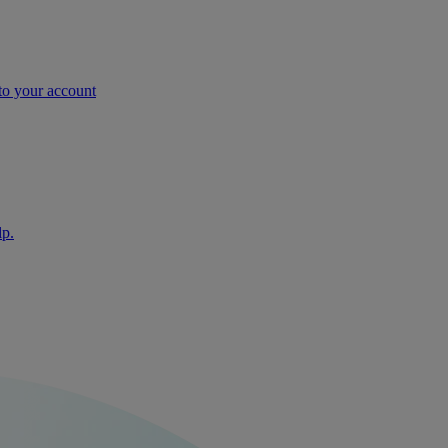
nto your account
lp.