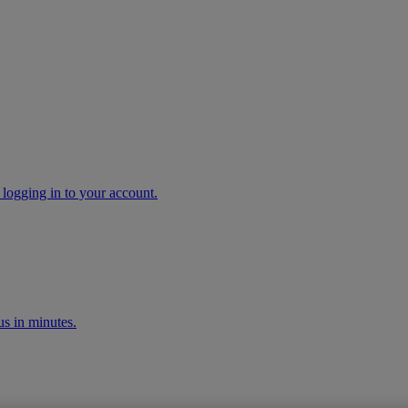
 logging in to your account.
s in minutes.