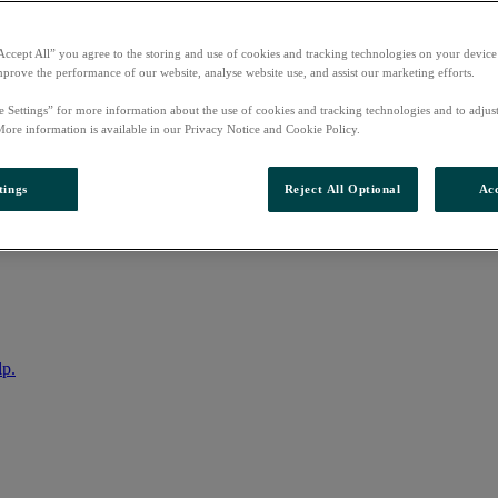
Accept All” you agree to the storing and use of cookies and tracking technologies on your device
mprove the performance of our website, analyse website use, and assist our marketing efforts.
e Settings” for more information about the use of cookies and tracking technologies and to adjus
More information is available in our Privacy Notice and Cookie Policy.
tings
Reject All Optional
Acc
nto your account
lp.