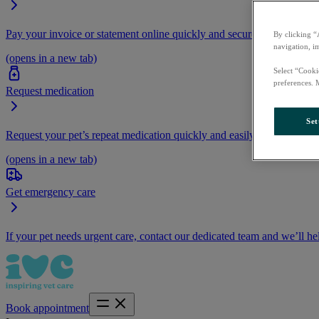
Pay your invoice or statement online quickly and securely.
By clicking “
navigation, i
(opens in a new tab)
Select “Cooki
preferences. 
Request medication
Set
Request your pet’s repeat medication quickly and easily by logging i
(opens in a new tab)
Get emergency care
If your pet needs urgent care, contact our dedicated team and we’ll he
Book appointment