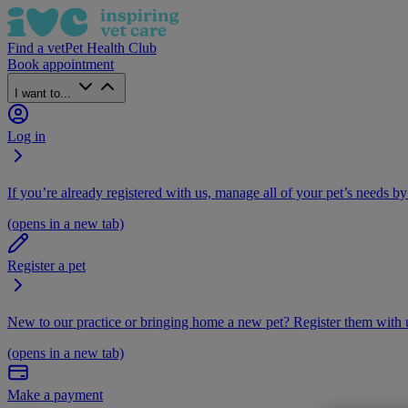
Find a vet
Pet Health Club
Book appointment
I want to...
Log in
If you’re already registered with us, manage all of your pet’s needs by
(opens in a new tab)
Register a pet
New to our practice or bringing home a new pet? Register them with u
(opens in a new tab)
Make a payment