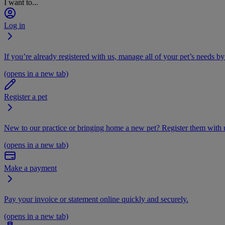
I want to...
Log in
If you’re already registered with us, manage all of your pet’s needs by
(opens in a new tab)
Register a pet
New to our practice or bringing home a new pet? Register them with u
(opens in a new tab)
Make a payment
Pay your invoice or statement online quickly and securely.
(opens in a new tab)