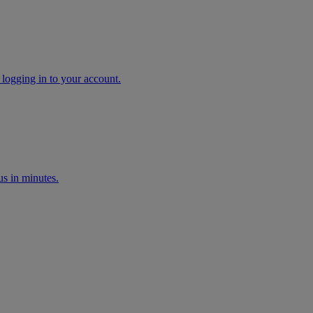
 logging in to your account.
s in minutes.