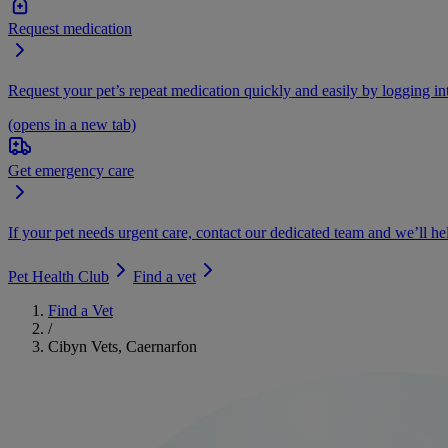
Request medication
Request your pet’s repeat medication quickly and easily by logging i
(opens in a new tab)
Get emergency care
If your pet needs urgent care, contact our dedicated team and we’ll he
Pet Health Club
Find a vet
Find a Vet
/
Cibyn Vets, Caernarfon