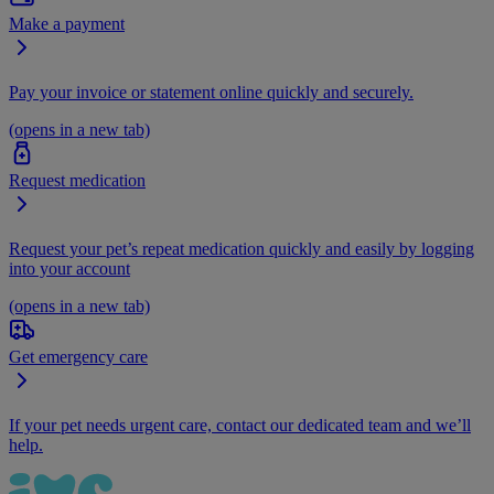
Make a payment
Pay your invoice or statement online quickly and securely.
(opens in a new tab)
Request medication
Request your pet’s repeat medication quickly and easily by logging
into your account
(opens in a new tab)
Get emergency care
If your pet needs urgent care, contact our dedicated team and we’ll
help.