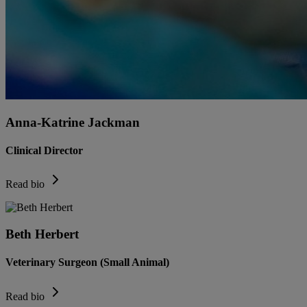
Anna-Katrine Jackman
Clinical Director
Read bio
Beth Herbert
Veterinary Surgeon (Small Animal)
Read bio