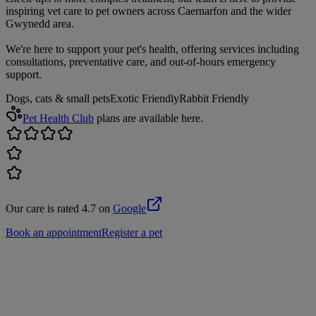
inspiring vet care to pet owners across Caernarfon and the wider
Gwynedd area.
We're here to support your pet's health, offering services including
consultations, preventative care, and out-of-hours emergency
support.
Dogs, cats & small pets
Exotic Friendly
Rabbit Friendly
Pet Health Club
plans are available here.
Our care is rated 4.7 on
Google
Book an appointment
Register a pet