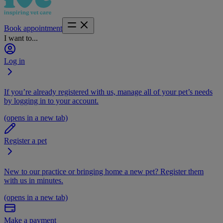
Book appointment
I want to...
Log in
If you’re already registered with us, manage all of your pet’s needs
by logging in to your account.
(opens in a new tab)
Register a pet
New to our practice or bringing home a new pet? Register them
with us in minutes.
(opens in a new tab)
Make a payment