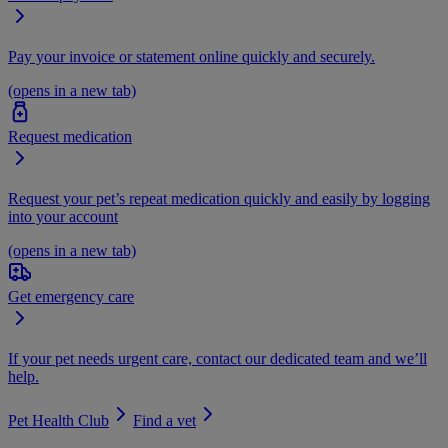
Pay your invoice or statement online quickly and securely.
(opens in a new tab)
Request medication
Request your pet’s repeat medication quickly and easily by logging
into your account
(opens in a new tab)
Get emergency care
If your pet needs urgent care, contact our dedicated team and we’ll
help.
Pet Health Club
Find a vet