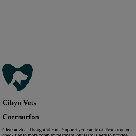
Cibyn Vets
Caernarfon
Clear advice. Thoughtful care. Support you can trust. From routine
check-ups to more complex treatment, our team is here to provide