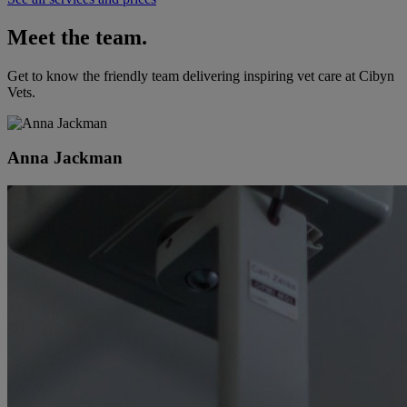
Meet the team.
Get to know the friendly team delivering inspiring vet care at
Cibyn
Vets
.
Anna Jackman