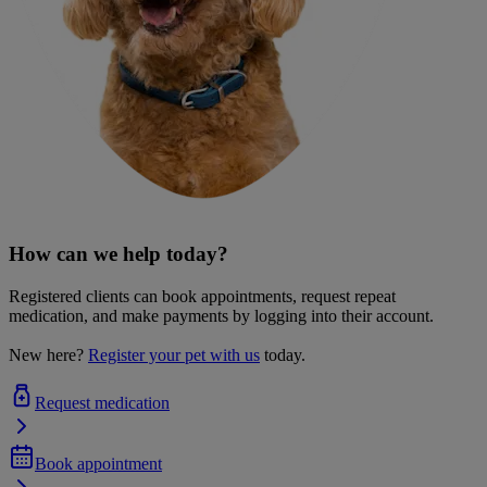
How can we help today?
Registered clients can book appointments, request repeat
medication, and make payments by logging into their account.
New here?
Register your pet with us
today.
Request medication
Book appointment