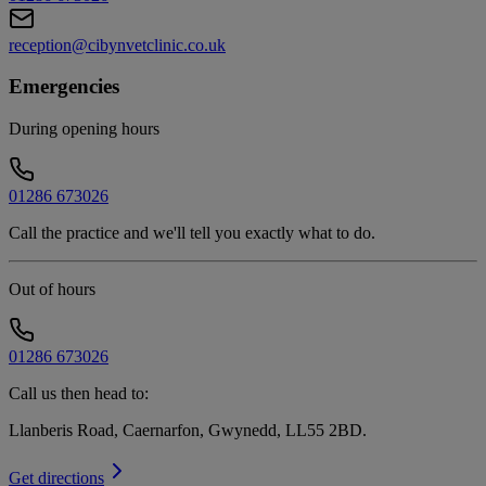
reception@cibynvetclinic.co.uk
Emergencies
During opening hours
01286 673026
Call the practice and we'll tell you exactly what to do.
Out of hours
01286 673026
Call us then head to:
Llanberis Road, Caernarfon, Gwynedd, LL55 2BD
.
Get directions