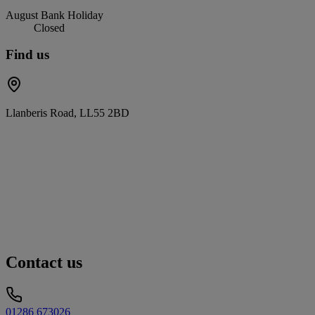
August Bank Holiday
Closed
Find us
Llanberis Road, LL55 2BD
Contact us
01286 673026