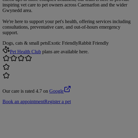
inspiring vet care to pet owners across Caernarfon and the wider
Gwynedd area.
We're here to support your pet's health, offering services including
consultations, preventative care, and out-of-hours emergency
support.
Dogs, cats & small pets
Exotic Friendly
Rabbit Friendly
Pet Health Club
plans are available here.
Our care is rated 4.7 on
Google
Book an appointment
Register a pet