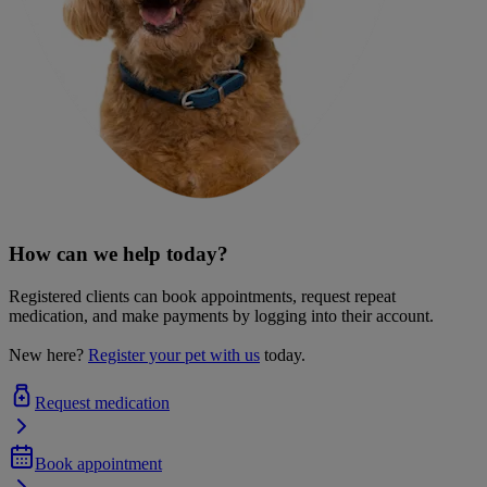
How can we help today?
Registered clients can book appointments, request repeat
medication, and make payments by logging into their account.
New here?
Register your pet with us
today.
Request medication
Book appointment