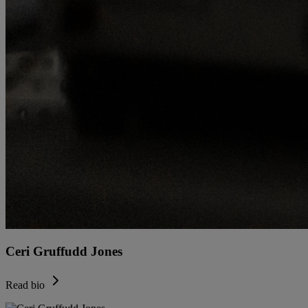
Ceri Gruffudd Jones
Read bio