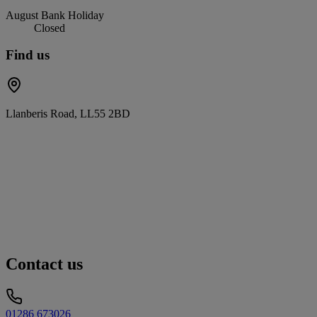
August Bank Holiday
Closed
Find us
Llanberis Road, LL55 2BD
Contact us
01286 673026