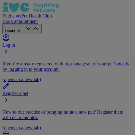
Find a vet
Pet Health Club
Book appointment
I want to...
Log in
If you’re already registered with us, manage all of your pet’s needs
by logging in to your account.
(opens in a new tab)
Register a pet
New to our practice or bringing home a new pet? Register them
with us in minutes.
(opens in a new tab)