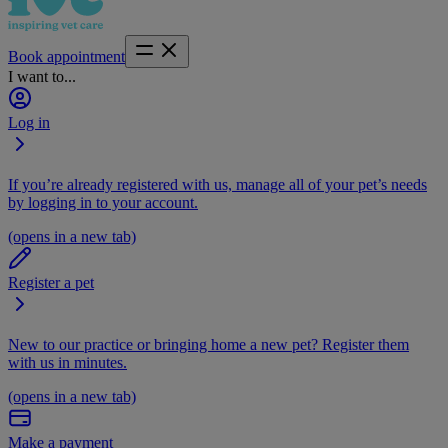
Book appointment
I want to...
Log in
If you’re already registered with us, manage all of your pet’s needs
by logging in to your account.
(opens in a new tab)
Register a pet
New to our practice or bringing home a new pet? Register them
with us in minutes.
(opens in a new tab)
Make a payment