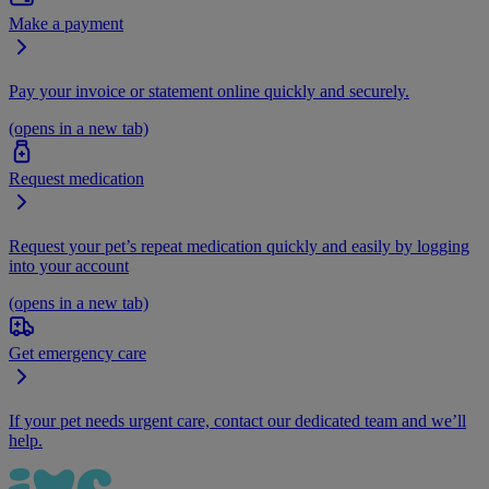
Make a payment
Pay your invoice or statement online quickly and securely.
(opens in a new tab)
Request medication
Request your pet’s repeat medication quickly and easily by logging
into your account
(opens in a new tab)
Get emergency care
If your pet needs urgent care, contact our dedicated team and we’ll
help.