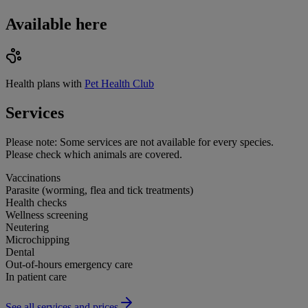
Available here
Health plans with
Pet Health Club
Services
Please note:
Some services are not available for every species.
Please check which animals are covered.
Vaccinations
Parasite (worming, flea and tick treatments)
Health checks
Wellness screening
Neutering
Microchipping
Dental
Out-of-hours emergency care
In patient care
See all services and prices