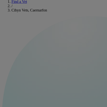
Find a Vet
/
Cibyn Vets, Caernarfon