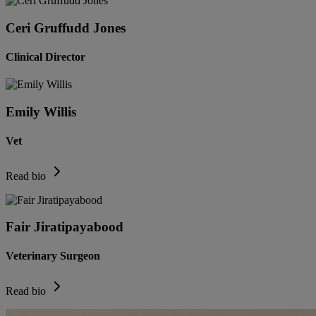
Ceri Gruffudd Jones
Clinical Director
Emily Willis
Vet
Read bio
Fair Jiratipayabood
Veterinary Surgeon
Read bio