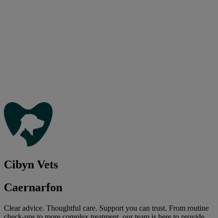
Cibyn Vets
Caernarfon
Clear advice. Thoughtful care. Support you can trust. From routine
check-ups to more complex treatment, our team is here to provide