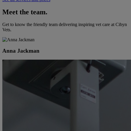
Meet the team.
Get to know the friendly team delivering inspiring vet care at
Cibyn
Vets
.
Anna Jackman