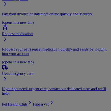
Pay your invoice or statement online quickly and securely.
(opens in a new tab)
Request medication
Request your pet’s repeat medication quickly and easily by logging
into your account
(opens in a new tab)
Get emergency care
If your pet needs urgent care, contact our dedicated team and we’ll
help.
Pet Health Club
Find a vet