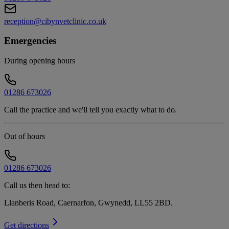
reception@cibynvetclinic.co.uk
Emergencies
During opening hours
01286 673026
Call the practice and we'll tell you exactly what to do.
Out of hours
01286 673026
Call us then head to:
Llanberis Road, Caernarfon, Gwynedd, LL55 2BD
.
Get directions