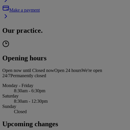
Make a payment
Our practice.
Opening hours
Open now until
Closed now
Open 24 hours
We're open
24/7
Permanently closed
Monday - Friday
8:30am - 6:30pm
Saturday
8:30am - 12:30pm
Sunday
Closed
Upcoming changes