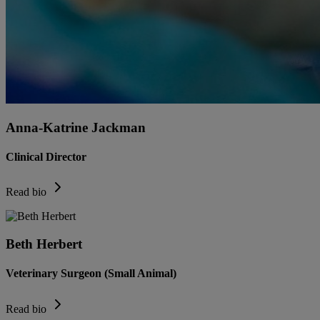
Anna-Katrine Jackman
Clinical Director
Read bio
Beth Herbert
Veterinary Surgeon (Small Animal)
Read bio