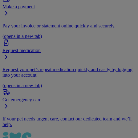
Make a payment
Pay your invoice or statement online quickly and securely.
(opens in a new tab)
Request medication
Request your pet’s repeat medication quickly and easily by logging
into your account
(opens in a new tab)
Get emergency care
If your pet needs urgent care, contact our dedicated team and we’ll
help.