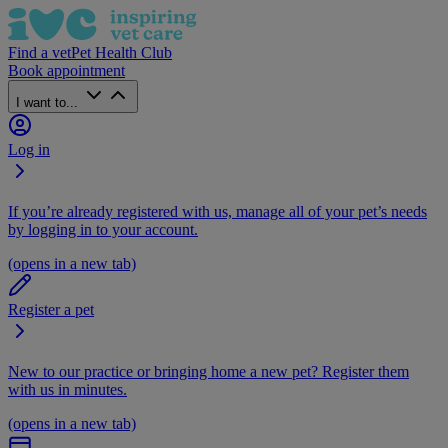
Find a vet
Pet Health Club
Book appointment
I want to...
Log in
If you’re already registered with us, manage all of your pet’s needs
by logging in to your account.
(opens in a new tab)
Register a pet
New to our practice or bringing home a new pet? Register them
with us in minutes.
(opens in a new tab)