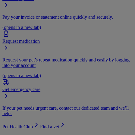
Pay your invoice or statement online quickly and securely.
(opens in a new tab)
Request medication
Request your pet’s repeat medication quickly and easily by logging
into your account
(opens in a new tab)
Get emergency care
If your pet needs urgent care, contact our dedicated team and we’ll
help.
Pet Health Club
Find a vet