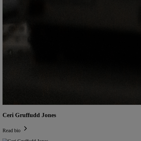
Ceri Gruffudd Jones
Read bio