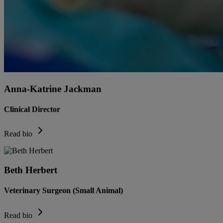
Anna-Katrine Jackman
Clinical Director
Read bio
Beth Herbert
Veterinary Surgeon (Small Animal)
Read bio