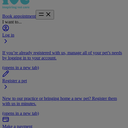
Book appointment
I want to...
Log in
If you’re already registered with us, manage all of your pet’s needs
by logging in to your account.
(opens in a new tab)
Register a pet
New to our practice or bringing home a new pet? Register them
with us in minutes.
(opens in a new tab)
Make a payment