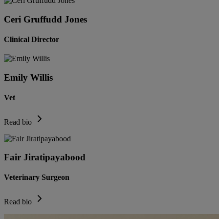
Ceri Gruffudd Jones
Clinical Director
Emily Willis
Vet
Read bio
Fair Jiratipayabood
Veterinary Surgeon
Read bio