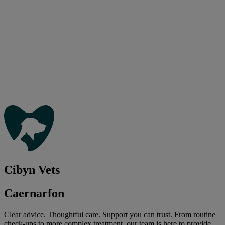
Cibyn Vets
Caernarfon
Clear advice. Thoughtful care. Support you can trust. From routine
check-ups to more complex treatment, our team is here to provide