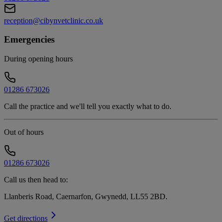
reception@cibynvetclinic.co.uk
Emergencies
During opening hours
01286 673026
Call the practice and we'll tell you exactly what to do.
Out of hours
01286 673026
Call us then head to:
Llanberis Road, Caernarfon, Gwynedd, LL55 2BD
.
Get directions