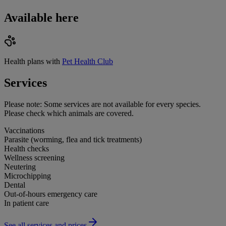
Available here
Health plans with
Pet Health Club
Services
Please note:
Some services are not available for every species.
Please check which animals are covered.
Vaccinations
Parasite (worming, flea and tick treatments)
Health checks
Wellness screening
Neutering
Microchipping
Dental
Out-of-hours emergency care
In patient care
See all services and prices