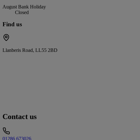
August Bank Holiday
Closed
Find us
Llanberis Road, LL55 2BD
Contact us
01286 673026