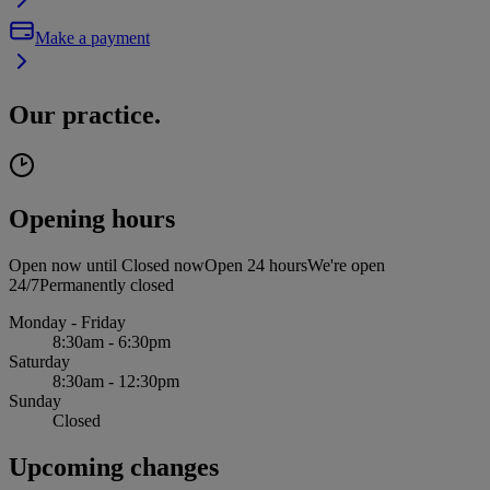
Make a payment
Our practice.
Opening hours
Open now until
Closed now
Open 24 hours
We're open
24/7
Permanently closed
Monday - Friday
8:30am - 6:30pm
Saturday
8:30am - 12:30pm
Sunday
Closed
Upcoming changes