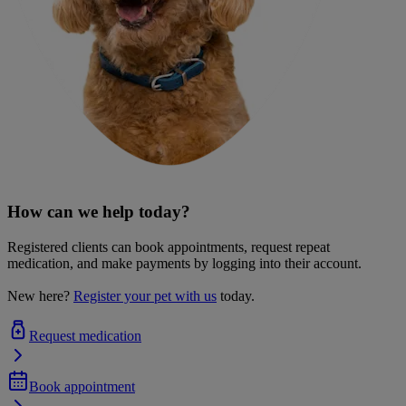
How can we help today?
Registered clients can book appointments, request repeat
medication, and make payments by logging into their account.
New here?
Register your pet with us
today.
Request medication
Book appointment