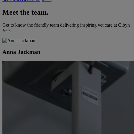
Meet the team.
Get to know the friendly team delivering inspiring vet care at
Cibyn
Vets
.
Anna Jackman