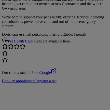
inspiring vet care to pet owners across Caernarfon and the wider
Gwynedd area.
We're here to support your pet's health, offering services including
consultations, preventative care, and out-of-hours emergency
support.
Dogs, cats & small pets
Exotic Friendly
Rabbit Friendly
Pet Health Club
plans are available here.
Our care is rated 4.7 on
Google
Book an appointment
Register a pet