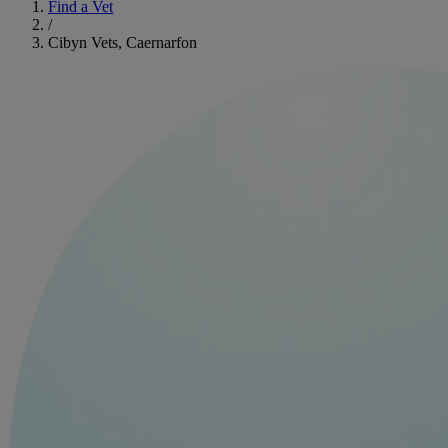
Find a Vet
/
Cibyn Vets, Caernarfon