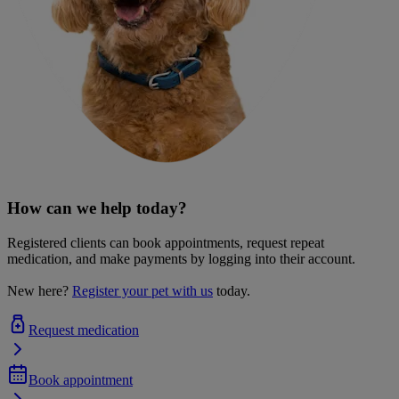
How can we help today?
Registered clients can book appointments, request repeat
medication, and make payments by logging into their account.
New here?
Register your pet with us
today.
Request medication
Book appointment