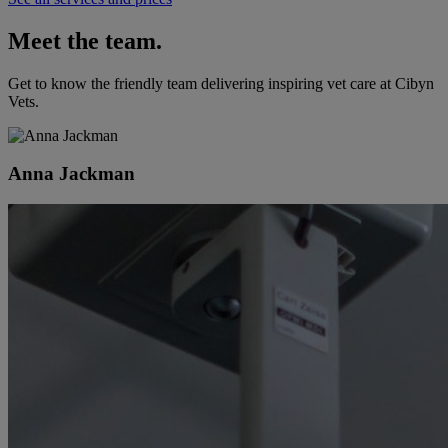
Meet the team.
Get to know the friendly team delivering inspiring vet care at
Cibyn
Vets
.
Anna Jackman