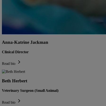
Anna-Katrine Jackman
Clinical Director
Read bio
Beth Herbert
Veterinary Surgeon (Small Animal)
Read bio