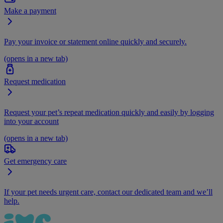
Make a payment
Pay your invoice or statement online quickly and securely.
(opens in a new tab)
Request medication
Request your pet’s repeat medication quickly and easily by logging
into your account
(opens in a new tab)
Get emergency care
If your pet needs urgent care, contact our dedicated team and we’ll
help.