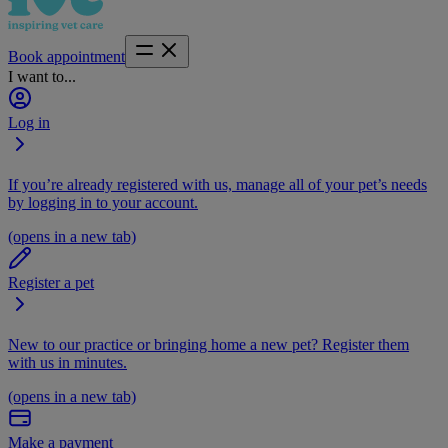
Book appointment
I want to...
Log in
If you’re already registered with us, manage all of your pet’s needs
by logging in to your account.
(opens in a new tab)
Register a pet
New to our practice or bringing home a new pet? Register them
with us in minutes.
(opens in a new tab)
Make a payment