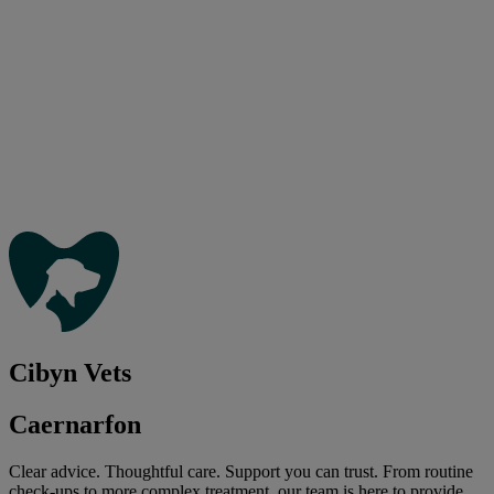
Cibyn Vets
Caernarfon
Clear advice. Thoughtful care. Support you can trust. From routine
check-ups to more complex treatment, our team is here to provide