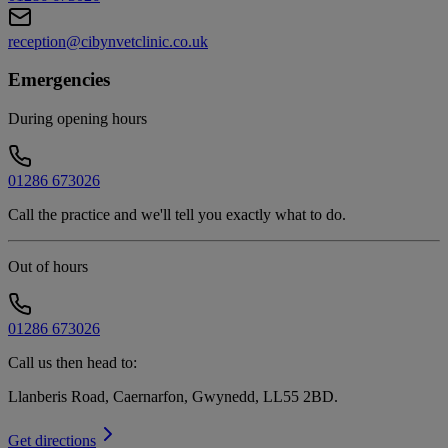
reception@cibynvetclinic.co.uk
Emergencies
During opening hours
01286 673026
Call the practice and we'll tell you exactly what to do.
Out of hours
01286 673026
Call us then head to:
Llanberis Road, Caernarfon, Gwynedd, LL55 2BD
.
Get directions