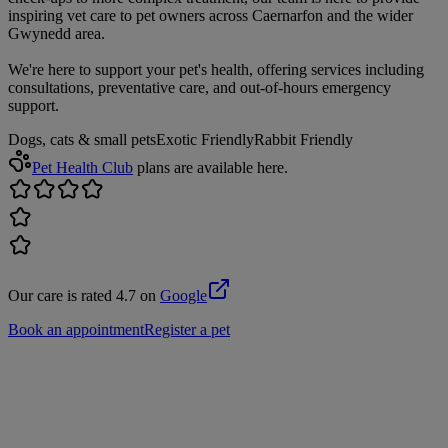
inspiring vet care to pet owners across Caernarfon and the wider
Gwynedd area.
We're here to support your pet's health, offering services including
consultations, preventative care, and out-of-hours emergency
support.
Dogs, cats & small pets
Exotic Friendly
Rabbit Friendly
Pet Health Club
plans are available here.
Our care is rated 4.7 on
Google
Book an appointment
Register a pet