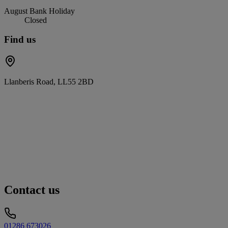
August Bank Holiday
Closed
Find us
Llanberis Road, LL55 2BD
Contact us
01286 673026