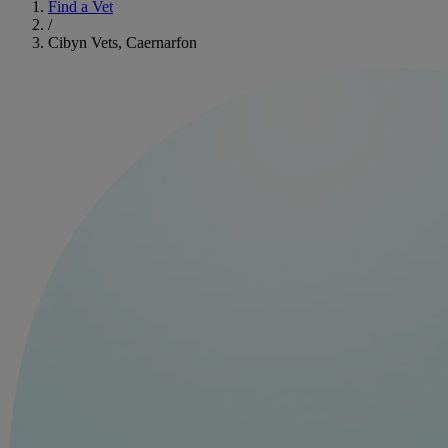
Find a Vet
/
Cibyn Vets, Caernarfon