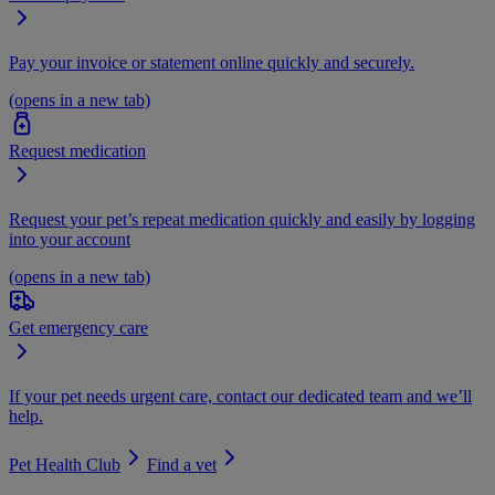
Pay your invoice or statement online quickly and securely.
(opens in a new tab)
Request medication
Request your pet’s repeat medication quickly and easily by logging
into your account
(opens in a new tab)
Get emergency care
If your pet needs urgent care, contact our dedicated team and we’ll
help.
Pet Health Club
Find a vet