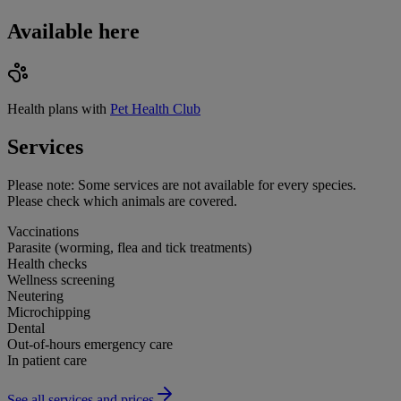
Available here
Health plans with
Pet Health Club
Services
Please note:
Some services are not available for every species.
Please check which animals are covered.
Vaccinations
Parasite (worming, flea and tick treatments)
Health checks
Wellness screening
Neutering
Microchipping
Dental
Out-of-hours emergency care
In patient care
See all services and prices