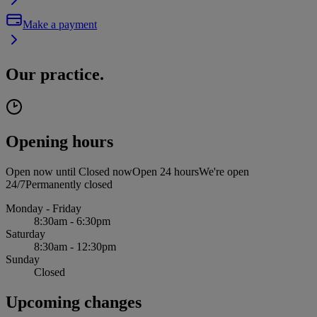
Make a payment
Our practice.
Opening hours
Open now until
Closed now
Open 24 hours
We're open
24/7
Permanently closed
Monday - Friday
8:30am - 6:30pm
Saturday
8:30am - 12:30pm
Sunday
Closed
Upcoming changes