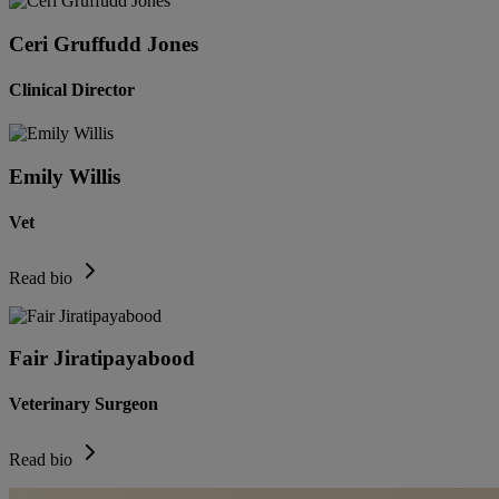
Ceri Gruffudd Jones
Clinical Director
Emily Willis
Vet
Read bio
Fair Jiratipayabood
Veterinary Surgeon
Read bio