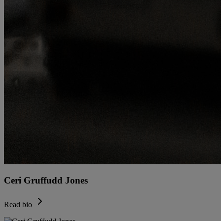
Ceri Gruffudd Jones
Read bio