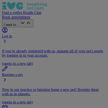
Find a vet
Pet Health Club
Book appointment
I want to...
Log in
If you’re already registered with us, manage all of your pet’s needs
by logging in to your account.
(opens in a new tab)
Register a pet
New to our practice or bringing home a new pet? Register them
with us in minutes.
(opens in a new tab)